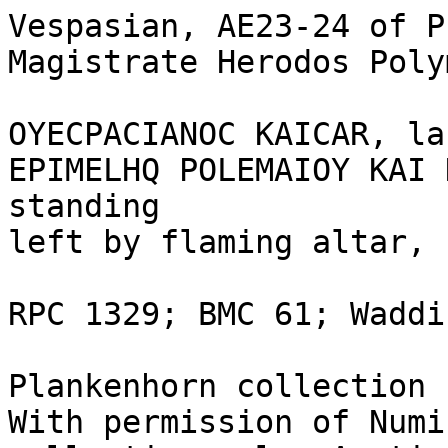
Vespasian, AE23-24 of P
Magistrate Herodos Poly
OYECPACIANOC KAICAR, la
EPIMELHQ POLEMAIOY KAI 
standing 

left by flaming altar, 
RPC 1329; BMC 61; Waddi
Plankenhorn collection 1
With permission of Numi