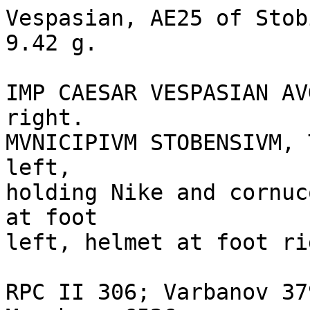
Vespasian, AE25 of Stob
9.42 g. 

IMP CAESAR VESPASIAN AV
right.

MVNICIPIVM STOBENSIVM, 
left, 

holding Nike and cornuc
at foot 

left, helmet at foot rig
RPC II 306; Varbanov 37