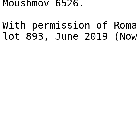
Moushmov 6526.

With permission of Roma
lot 893, June 2019 (Now