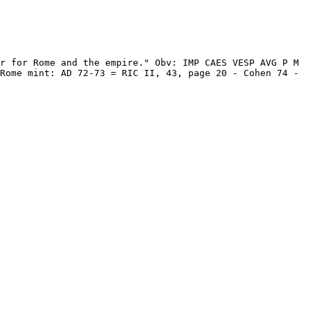
r for Rome and the empire." Obv: IMP CAES VESP AVG P M 
Rome mint: AD 72-73 = RIC II, 43, page 20 - Cohen 74 - 