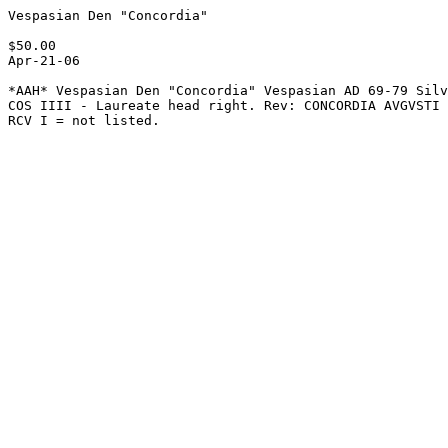
Vespasian Den "Concordia" 

$50.00   

Apr-21-06

*AAH* Vespasian Den "Concordia" Vespasian AD 69-79 Silv
COS IIII - Laureate head right. Rev: CONCORDIA AVGVSTI 
RCV I = not listed.
