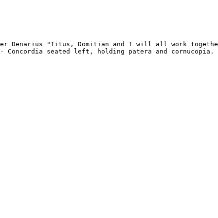
er Denarius "Titus, Domitian and I will all work togethe
- Concordia seated left, holding patera and cornucopia. 