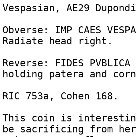
Vespasian, AE29 Dupondi
Obverse: IMP CAES VESPAS
Radiate head right.

Reverse: FIDES PVBLICA 
holding patera and corn
RIC 753a, Cohen 168.

This coin is interestin
be sacrificing from her 