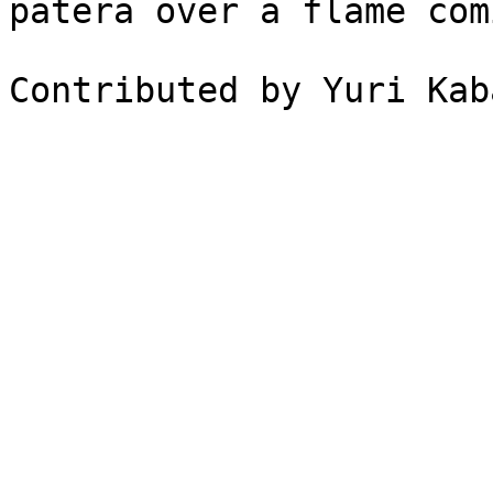
patera over a flame com