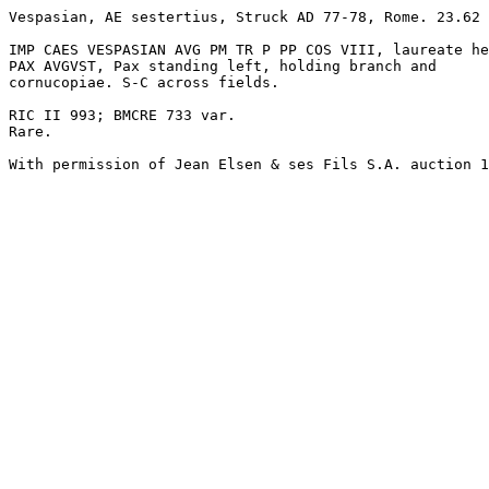
Vespasian, AE sestertius, Struck AD 77-78, Rome. 23.62 
IMP CAES VESPASIAN AVG PM TR P PP COS VIII, laureate he
PAX AVGVST, Pax standing left, holding branch and 

cornucopiae. S-C across fields.

RIC II 993; BMCRE 733 var.

Rare.

With permission of Jean Elsen & ses Fils S.A. auction 1