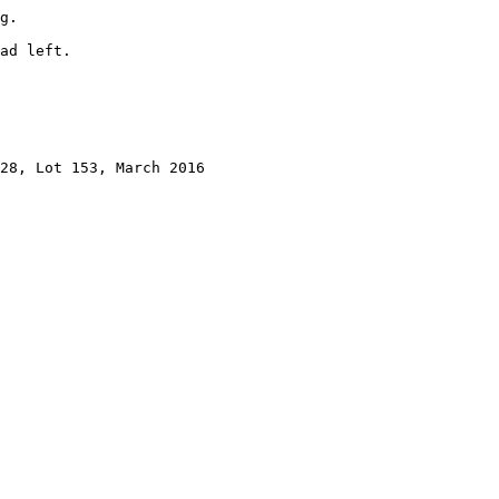
g.

ad left.

28, Lot 153, March 2016
