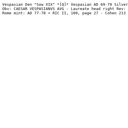
Vespasian Den "Sow XIX" *[Q]* Vespasian AD 69-79 Silver
Obv: CAESAR VESPASIANVS AVG - Laureate head right Rev: 