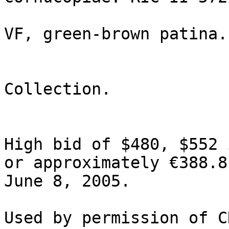
                              715II; 
VF, green-brown patina.
                              From the
Collection.

High bid of $480, $552 
or approximately €388.8
June 8, 2005.
