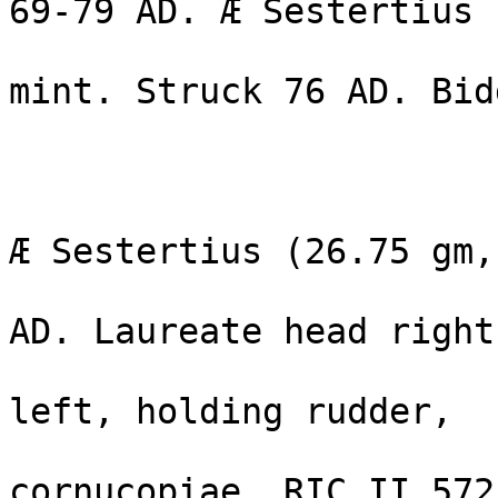
69-79 AD. Æ Sestertius 
                                g
mint. Struck 76 AD. Bid
                                Es
                              VESPASIAN
Æ Sestertius (26.75 gm,
                              Rome mint
AD. Laureate head right 
                              Fortun
left, holding rudder, 

                              olive-b
cornucopiae. RIC II 572