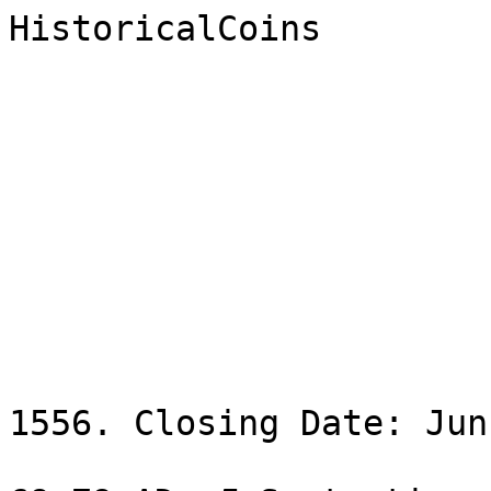
HistoricalCoins

                              Ne
                                Sale
1556. Closing Date: Jun
                                200