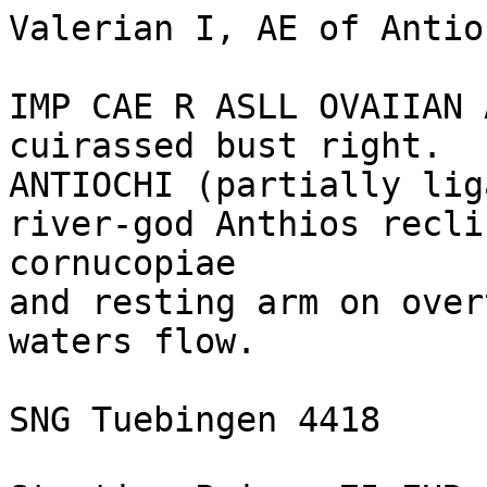
Valerian I, AE of Antio
IMP CAE R ASLL OVAIIAN 
cuirassed bust right.

ANTIOCHI (partially lig
river-god Anthios recli
cornucopiae 

and resting arm on over
waters flow.

SNG Tuebingen 4418
