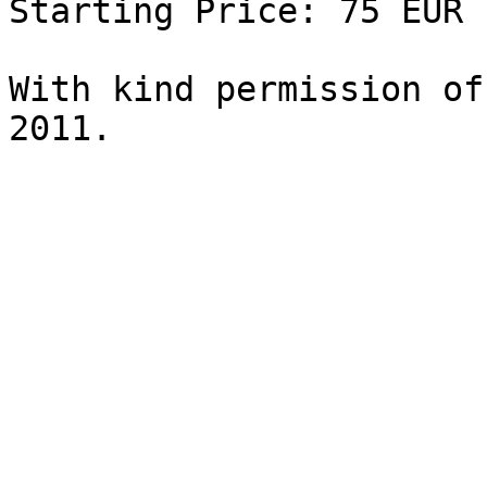
Starting Price: 75 EUR

With kind permission of
2011.
