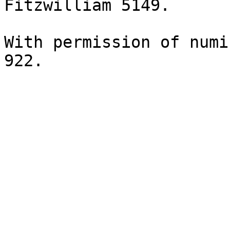
Fitzwilliam 5149.

With permission of numi
922.
