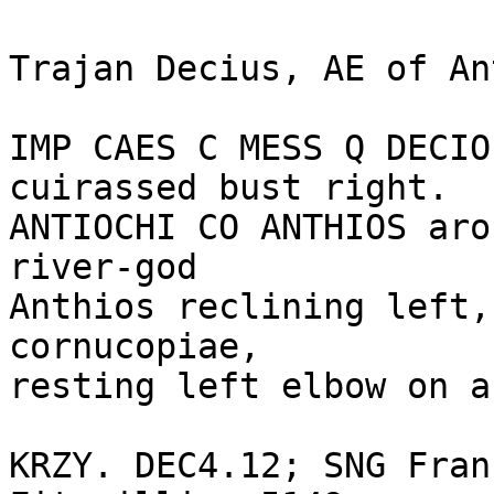
Trajan Decius, AE of An
IMP CAES C MESS Q DECIO
cuirassed bust right.

ANTIOCHI CO ANTHIOS aro
river-god

Anthios reclining left,
cornucopiae,

resting left elbow on a
KRZY. DEC4.12; SNG Fran