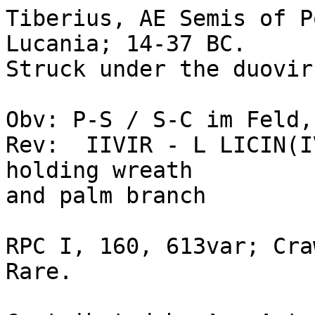
Tiberius, AE Semis of P
Lucania; 14-37 BC. 

Struck under the duovir
Obv: P-S / S-C im Feld,
Rev:  IIVIR - L LICIN(I
holding wreath

and palm branch

RPC I, 160, 613var; Cra
Rare.
