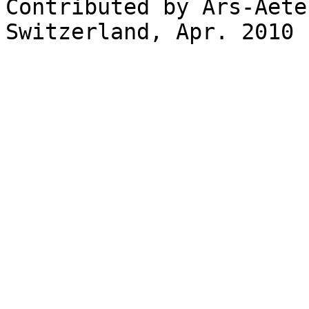
Contributed by Ars-Aete
Switzerland, Apr. 2010
