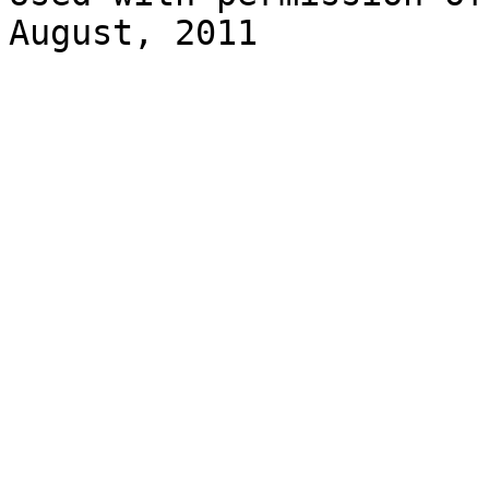
August, 2011
