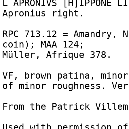
L APRONIVS [H]IPPONE LI
Apronius right. 

RPC 713.12 = Amandry, N
coin); MAA 124; 

Müller, Afrique 378. 

VF, brown patina, minor
of minor roughness. Ver
From the Patrick Villem
Used with permission of