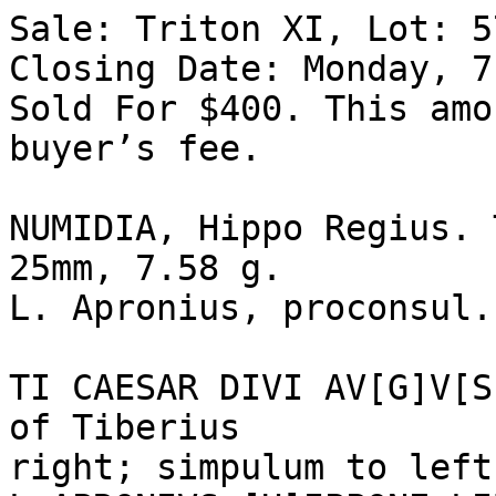
Sale: Triton XI, Lot: 5
Closing Date: Monday, 7
Sold For $400. This amo
buyer’s fee.  

NUMIDIA, Hippo Regius. 
25mm, 7.58 g. 

L. Apronius, proconsul.
TI CAESAR DIVI AV[G]V[S
of Tiberius 

right; simpulum to left