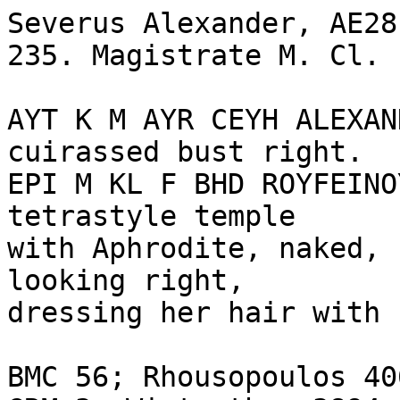
Severus Alexander, AE28
235. Magistrate M. Cl. 
AYT K M AYR CEYH ALEXAN
cuirassed bust right.

EPI M KL F BHD ROYFEINO
tetrastyle temple 

with Aphrodite, naked, 
looking right, 

dressing her hair with 
BMC 56; Rhousopoulos 40