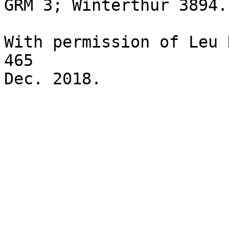
GRM 3; Winterthur 3894.
With permission of Leu 
465
