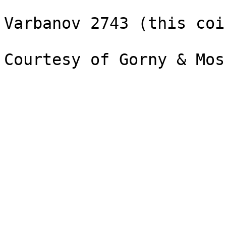
Varbanov 2743 (this coin
Courtesy of Gorny & Mos