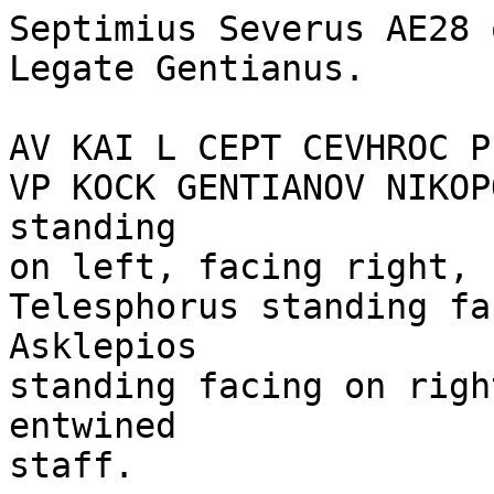
Septimius Severus AE28 
Legate Gentianus. 

AV KAI L CEPT CEVHROC P
VP KOCK GENTIANOV NIKOP
standing 

on left, facing right, 
Telesphorus standing fa
Asklepios

standing facing on righ
entwined

staff.
