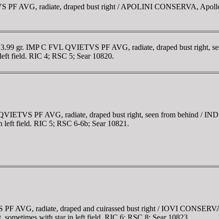
 PF AVG, radiate, draped bust right / APOLINI CONSERVA, Apollo st
m, 3.99 gr. IMP C FVL QVIETVS PF AVG, radiate, draped bust right,
 left field. RIC 4; RSC 5; Sear 10820.
L QVIETVS PF AVG, radiate, draped bust right, seen from behind /
in left field. RIC 5; RSC 6-6b; Sear 10821.
F AVG, radiate, draped and cuirassed bust right / IOVI CONSERVATO
et, sometimes with star in left field. RIC 6; RSC 8; Sear 10823.