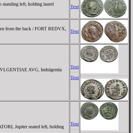
anding left, holding laurel
Text
 seen from the back / FORT REDVX,
Text
Text
 INDVLGENTIAE AVG, Indulgentia
Text
Text
RI, Jupiter seated left, holding