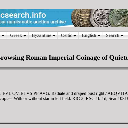
rowsing Roman Imperial Coinage of Quiet
 IMP C FVL QVIETVS PF AVG. Radiate and draped bust right / AE
copiae. With or without star in left field. RIC 2; RSC 1b-1d; Sear 1081