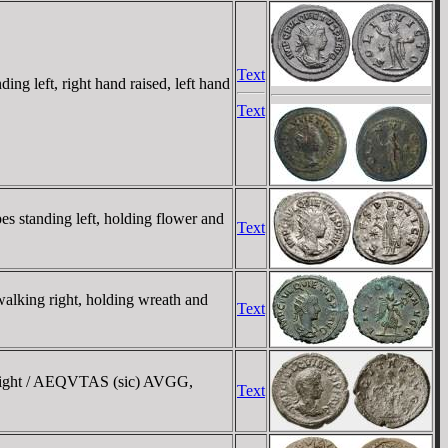
Text
left, right hand raised, left hand
Text
standing left, holding flower and
Text
king right, holding wreath and
Text
 right / AEQVTAS (sic) AVGG,
Text