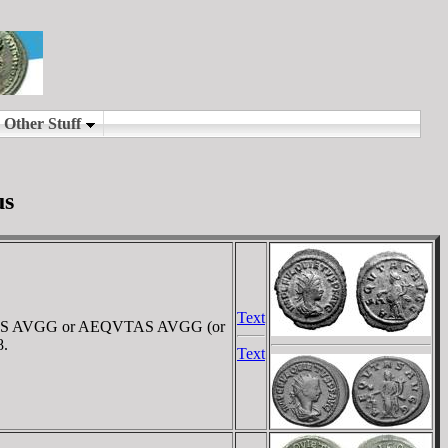
us
Text
QVITAS AVGG or AEQVTAS AVGG (or
8.
Text