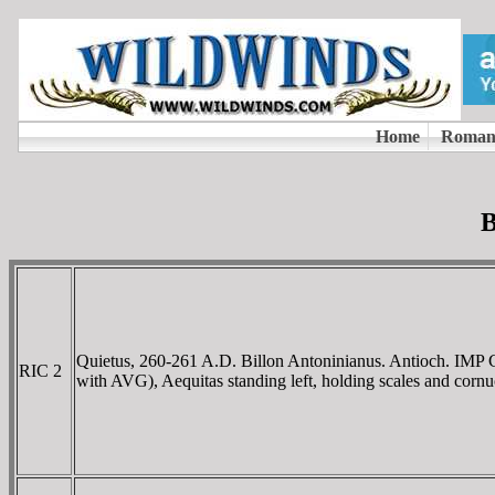
B
Quietus, 260-261 A.D. Billon Antoninianus. Antioch.
RIC 2
with AVG), Aequitas standing left, holding scales and cornu