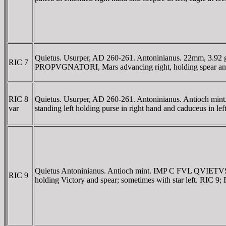
Quietus. Usurper, AD 260-261. Antoninianus. 22mm, 3.92
RIC 7
PROPVGNATORI, Mars advancing right, holding spear and shie
RIC 8
Quietus. Usurper, AD 260-261. Antoninianus. Antioch mi
var
standing left holding purse in right hand and caduceus in le
Quietus Antoninianus. Antioch mint. IMP C FVL QVIETVS 
RIC 9
holding Victory and spear; sometimes with star left. RIC 9