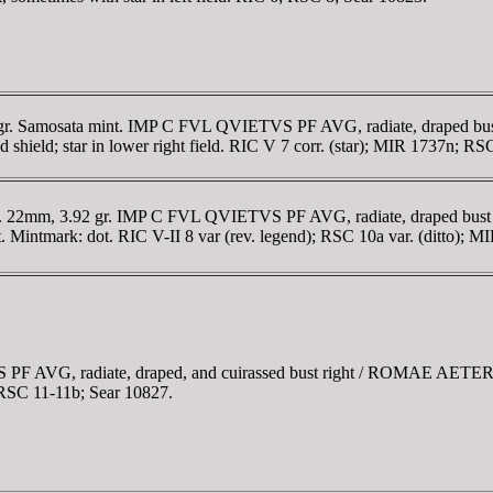
 gr. Samosata mint. IMP C FVL QVIETVS PF AVG, radiate, draped bus
ld; star in lower right field. RIC V 7 corr. (star); MIR 1737n; RSC 9
nt. 22mm, 3.92 gr. IMP C FVL QVIETVS PF AVG, radiate, draped bus
ft. Mintmark: dot. RIC V-II 8 var (rev. legend); RSC 10a var. (ditto); 
PF AVG, radiate, draped, and cuirassed bust right / ROMAE AETERN
; RSC 11-11b; Sear 10827.