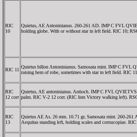
RIC
Quietus, AE Antoninianus. 260-261 AD. IMP C FVL QVIETVS
10
holding globe. With or without star in left field. RIC 10; R
Quietus billon Antoninianus. Samosata mint. IMP C FVL Q
RIC 11
raising hem of robe, sometimes with star in left field. RIC 
RIC
Quietus, AE antoninianus. Antioch. IMP C FVL QVIETVS P
12 corr
palm. RIC V-2 12 corr. (RIC lists Victory walking left). RS
RIC
Quietus AE As. 26 mm. 10.71 gr, Samosata mint. 260-26
13
Aequitas standing left, holding scales and cornucopiae. RI