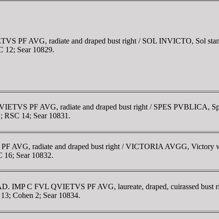
 PF AVG, radiate and draped bust right / SOL INVICTO, Sol standing 
SC 12; Sear 10829.
VIETVS PF AVG, radiate and draped bust right / SPES PVBLICA, Spes 
11; RSC 14; Sear 10831.
F AVG, radiate and draped bust right / VICTORIA AVGG, Victory wal
C 16; Sear 10832.
1 AD. IMP C FVL QVIETVS PF AVG, laureate, draped, cuirassed bust
C 13; Cohen 2; Sear 10834.