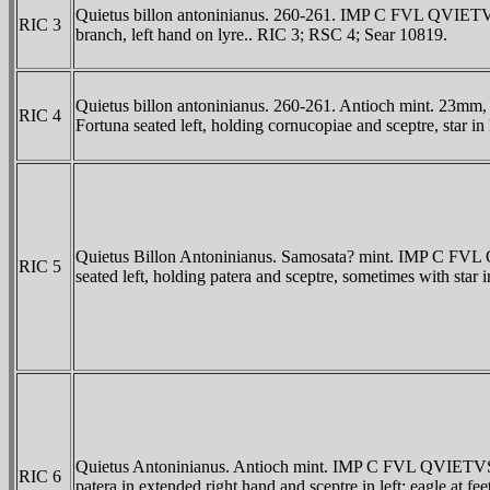
Quietus billon antoninianus. 260-261. IMP C FVL QVIETVS
RIC 3
branch, left hand on lyre.. RIC 3; RSC 4; Sear 10819.
Quietus billon antoninianus. 260-261. Antioch mint. 23m
RIC 4
Fortuna seated left, holding cornucopiae and sceptre, star in
Quietus Billon Antoninianus. Samosata? mint. IMP C FV
RIC 5
seated left, holding patera and sceptre, sometimes with star 
Quietus Antoninianus. Antioch mint. IMP C FVL QVIETVS P
RIC 6
patera in extended right hand and sceptre in left; eagle at fe