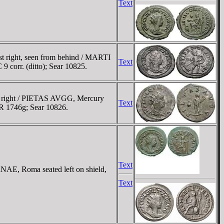
Text
t right, seen from behind / MARTI
Text
 corr. (ditto); Sear 10825.
t right / PIETAS AVGG, Mercury
Text
MIR 1746g; Sear 10826.
Text
AE, Roma seated left on shield,
Text