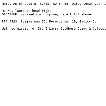
Nero, AE of Gadara, Syria. AD 54-68. Dated local year 1
NERWN, laureate head right.

GADAREWN, crossed cornucopiae, date L ALR above.

RPC 4823; Spijkerman 25; Rosenberger 29; Saulcy 2.

With permission of Ira & Larry Goldberg Coins & Collect