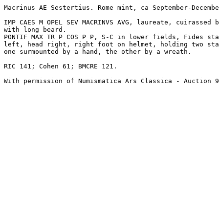
Macrinus AE Sestertius. Rome mint, ca September-Decembe
IMP CAES M OPEL SEV MACRINVS AVG, laureate, cuirassed b
with long beard.

PONTIF MAX TR P COS P P, S-C in lower fields, Fides sta
left, head right, right foot on helmet, holding two sta
one surmounted by a hand, the other by a wreath. 

RIC 141; Cohen 61; BMCRE 121.
