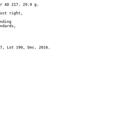
r AD 217. 29.9 g.

ust right, 

nding 

ndards, 
