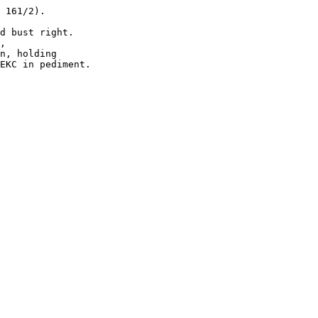
 161/2). 

d bust right.

, 

n, holding 

EKC in pediment.
