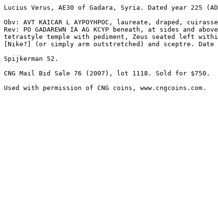
Lucius Verus, AE30 of Gadara, Syria. Dated year 225 (AD
Obv: AVT KAICAR L AYPOYHPOC, laureate, draped, cuirasse
Rev: PO GADAREWN IA AG KCYP beneath, at sides and above
tetrastyle temple with pediment, Zeus seated left withi
[Nike?] (or simply arm outstretched) and sceptre. Date 
Spijkerman 52.

CNG Mail Bid Sale 76 (2007), lot 1118. Sold for $750.
