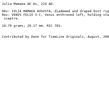
Julia Mamaea AE As, 224 AD. 

Obv: IVLIA MAMAEA AVGVSTA, diademed and draped bust rig
Rev: VENVS FELIX S-C, Venus enthroned left, holding sta
 sceptre. 

10.79 grams; 29.17 mm. RIC 703.
