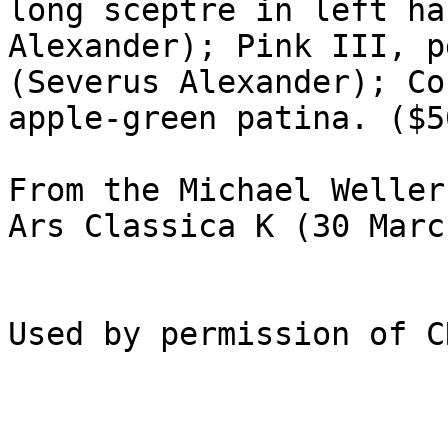
long sceptre in left ha
Alexander); Pink III, p
(Severus Alexander); Co
apple-green patina. ($50
From the Michael Weller 
Ars Classica K (30 Marc