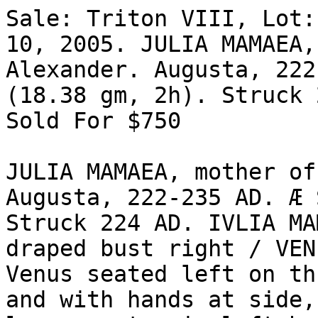
Sale: Triton VIII, Lot:
10, 2005. JULIA MAMAEA,
Alexander. Augusta, 222
(18.38 gm, 2h). Struck 
Sold For $750 

JULIA MAMAEA, mother of
Augusta, 222-235 AD. Æ 
Struck 224 AD. IVLIA MAM
draped bust right / VEN-
Venus seated left on th
and with hands at side, 