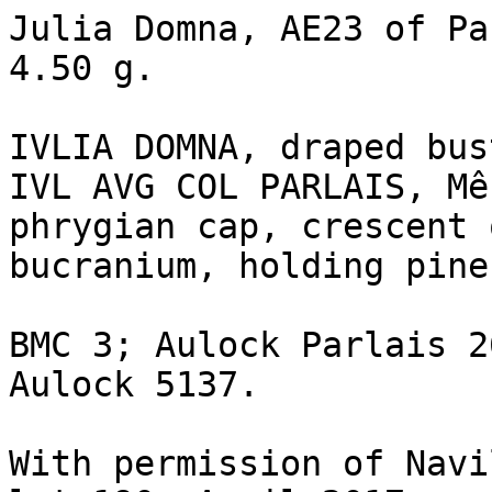
Julia Domna, AE23 of Pa
4.50 g.

IVLIA DOMNA, draped bus
IVL AVG COL PARLAIS, Mê
phrygian cap, crescent 
bucranium, holding pine
BMC 3; Aulock Parlais 2
Aulock 5137.

With permission of Navi