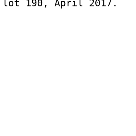
lot 190, April 2017.
