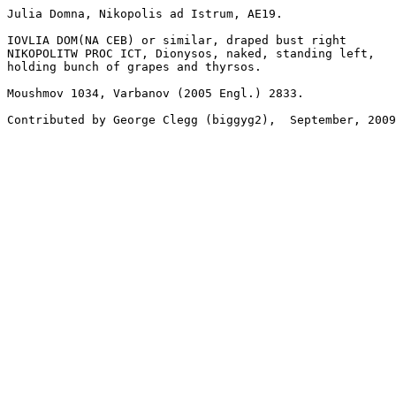
Julia Domna, Nikopolis ad Istrum, AE19.

IOVLIA DOM(NA CEB) or similar, draped bust right

NIKOPOLITW PROC ICT, Dionysos, naked, standing left, 

holding bunch of grapes and thyrsos.

Moushmov 1034, Varbanov (2005 Engl.) 2833.
