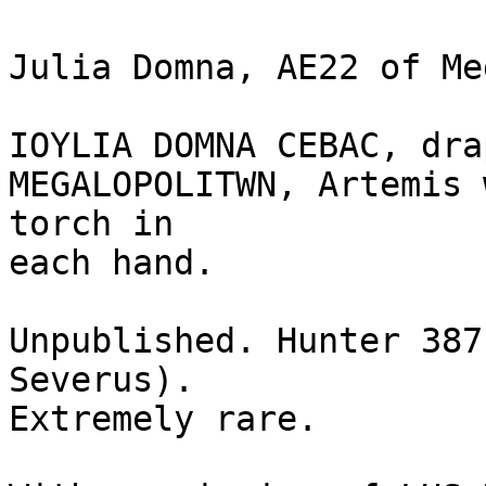
Julia Domna, AE22 of Me
IOYLIA DOMNA CEBAC, dra
MEGALOPOLITWN, Artemis 
torch in

each hand.

Unpublished. Hunter 387
Severus).

Extremely rare. 
