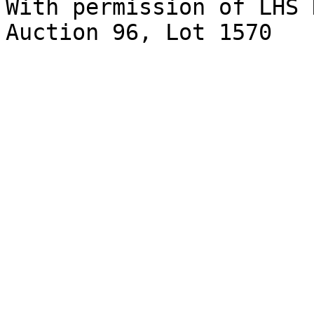
With permission of LHS 
Auction 96, Lot 1570
