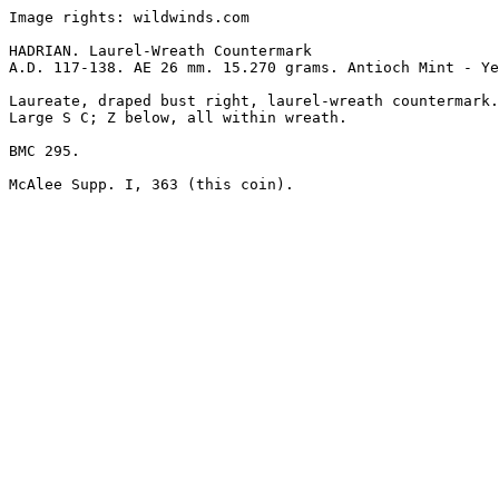
Image rights: wildwinds.com

HADRIAN. Laurel-Wreath Countermark

A.D. 117-138. AE 26 mm. 15.270 grams. Antioch Mint - Ye
Laureate, draped bust right, laurel-wreath countermark.

Large S C; Z below, all within wreath.

BMC 295.
