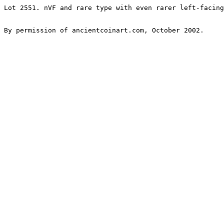
Lot 2551. nVF and rare type with even rarer left-facing