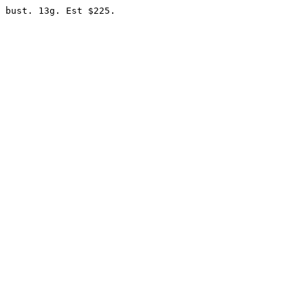
 bust. 13g. Est $225.
