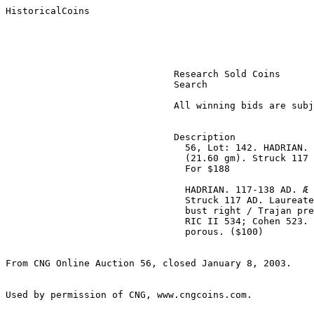
HistoricalCoins

                              Research Sold Coins 

                              Search 

                              All winning bids are subject to a 10% buyer’s fee. 

                              Description

                                56, Lot: 142. HADRIAN. 117-138 AD. Æ Sestertius 

                                (21.60 gm). Struck 117 AD. Estimate $100. Sold 

                                For $188 

                                HADRIAN. 117-138 AD. Æ Sestertius (21.60 gm). 

                                Struck 117 AD. Laureate, draped, and cuirassed 

                                bust right / Trajan presenting globe to Hadrian. 

                                RIC II 534; Cohen 523. Near VF, brown patina, 

                                porous. ($100)

From CNG Online Auction 56, closed January 8, 2003.
