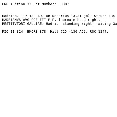
CNG Auction 32 Lot Number: 63307

Hadrian. 117-138 AD. AR Denarius (3.31 gm). Struck 134-
HADRIANVS AVG COS III P P, laureate head right.

RESTITVTORI GALLIAE, Hadrian standing right, raising Ga
RIC II 324; BMCRE 878; Hill 725 (136 AD); RSC 1247.