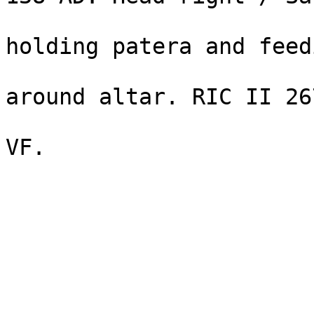
                                st
holding patera and feedi
                                se
around altar. RIC II 26
                                1335