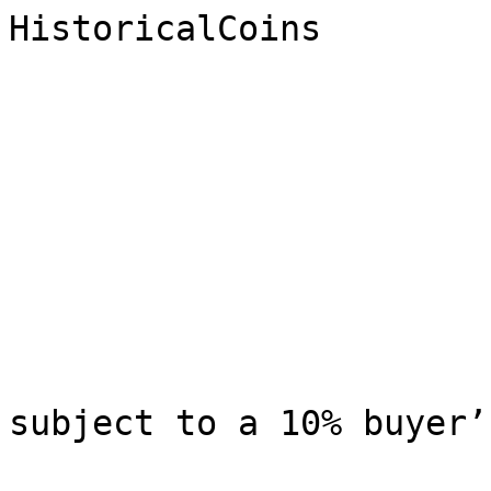
HistoricalCoins

                              Research 
                             
                              All winni
subject to a 10% buyer’