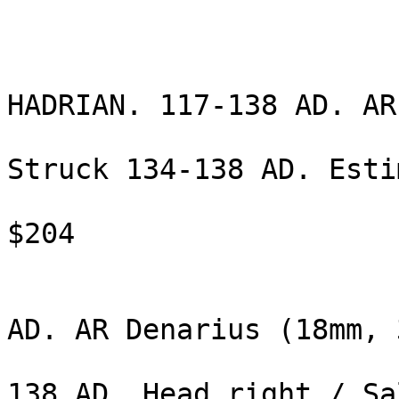
                              De
                                5
HADRIAN. 117-138 AD. AR
                                (18
Struck 134-138 AD. Esti
                                $2
$204 

                                HAD
AD. AR Denarius (18mm, 
                                gm
138 AD. Head right / Sal