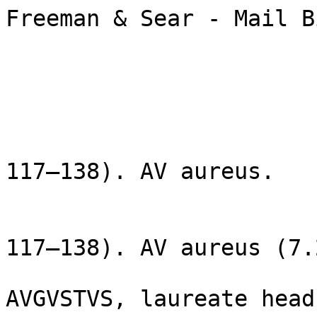
Freeman & Sear - Mail B
                        Lot: 41
                        ROMAN EMPIRE: Hadrian. (A
117–138). AV aureus.

                        ROMAN EMPIRE. Hadrian (A
117–138). AV aureus (7.
                        Rome, AD 126. HADRIANV
AVGVSTVS, laureate head 