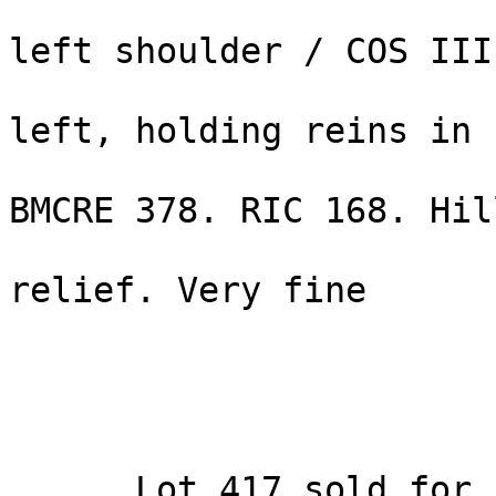
                        Hadrian right, drapery o
left shoulder / COS III
                        radiate, mounting quadrig
left, holding reins in 
                        hand and whip in left
BMCRE 378. RIC 168. Hil
                        RCTV 3385. Struck in hig
relief. Very fine 

                        Estimated Value: $ 4,750
  ... Lot 417 sold for high bid of $4800 [ $5520, 