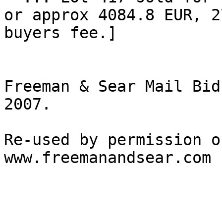
or approx 4084.8 EUR, 2
buyers fee.] 

Freeman & Sear Mail Bid
2007.

Re-used by permission o