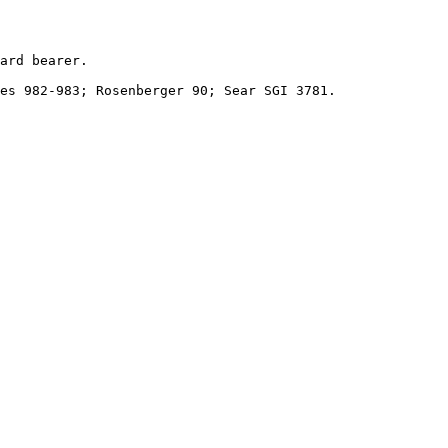
ard bearer.

es 982-983; Rosenberger 90; Sear SGI 3781.
