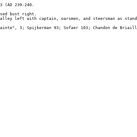
3 (AD 239-240.

sed bust right.

alley left with captain, oarsmen, and steersman as stand
ainte", 3; Spijkerman 93; Sofaer 103; Chandon de Briaill