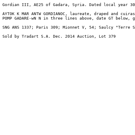
Gordian III, AE25 of Gadara, Syria. Dated local year 30
AYTOK K MAR ANTW GORDIANOC, laureate, draped and cuiras
POMP GADARE-wN N in three lines above, date GT below, g
SNG ANS 1337; Paris 309; Mionnet V, 54; Saulcy "Terre S
Sold by Tradart S.A. Dec. 2014 Auction, Lot 379
