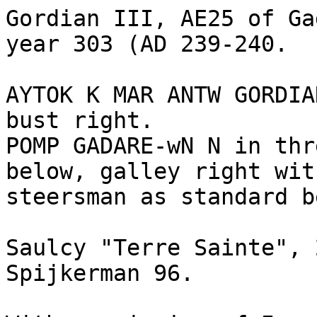
Gordian III, AE25 of Ga
year 303 (AD 239-240.

AYTOK K MAR ANTW GORDIA
bust right.

POMP GADARE-wN N in thr
below, galley right wit
steersman as standard b
Saulcy "Terre Sainte", 
Spijkerman 96. 
