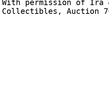
With permission of Ira 
Collectibles, Auction 7