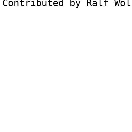
Contributed by Ralf Wöl