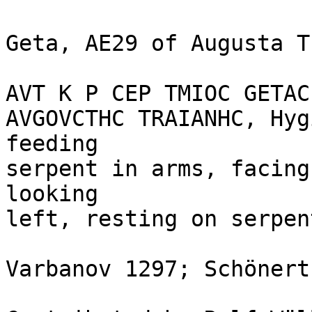
Geta, AE29 of Augusta T
AVT K P CEP TMIOC GETAC
AVGOVCTHC TRAIANHC, Hyg
feeding

serpent in arms, facing
looking

left, resting on serpen
Varbanov 1297; Schönert