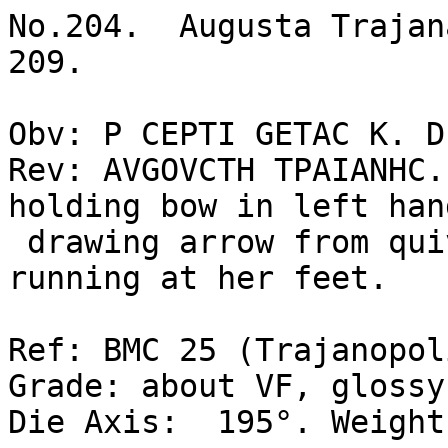
No.204.  Augusta Trajan
209.  

Obv: P CEPTI GETAC K. D
Rev: AVGOVCTH TPAIANHC.
holding bow in left han
 drawing arrow from quiver at shoulder, hound 
running at her feet.  

Ref: BMC 25 (Trajanopol
Grade: about VF, glossy
Die Axis:  195°. Weight