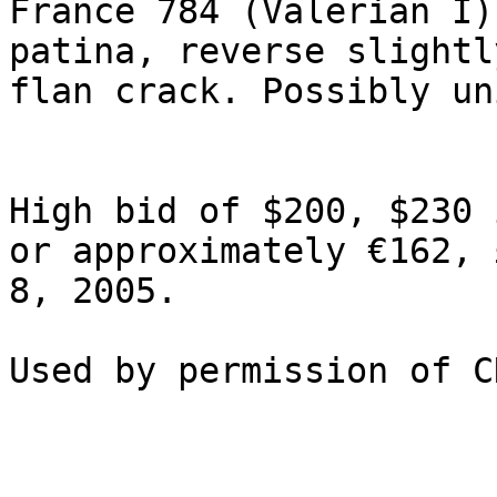
France 784 (Valerian I)
patina, reverse slightl
flan crack. Possibly un
High bid of $200, $230 
or approximately €162, 
8, 2005.
