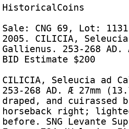
HistoricalCoins

Sale: CNG 69, Lot: 1131
2005. CILICIA, Seleucia
Gallienus. 253-268 AD. 
BID Estimate $200

CILICIA, Seleucia ad Ca
253-268 AD. Æ 27mm (13.
draped, and cuirassed b
horseback right; lighte
before. SNG Levante Sup