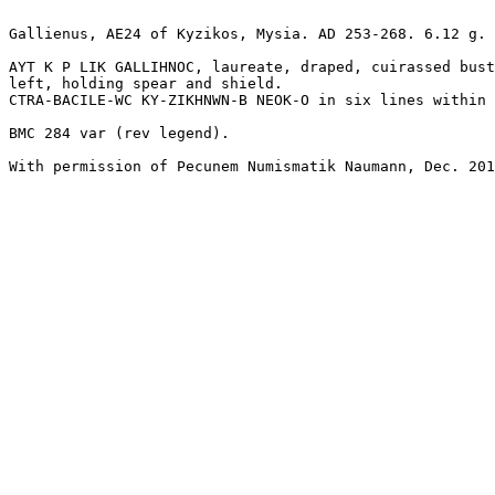
Gallienus, AE24 of Kyzikos, Mysia. AD 253-268. 6.12 g.

AYT K P LIK GALLIHNOC, laureate, draped, cuirassed bust
left, holding spear and shield.

CTRA-BACILE-WC KY-ZIKHNWN-B NEOK-O in six lines within 
BMC 284 var (rev legend).

With permission of Pecunem Numismatik Naumann, Dec. 201