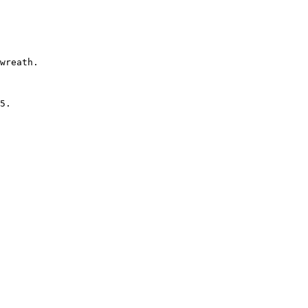
 

wreath.

5.
