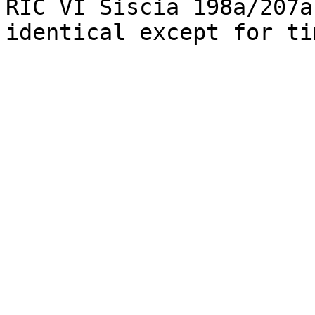
RIC VI Siscia 198a/207a
identical except for ti