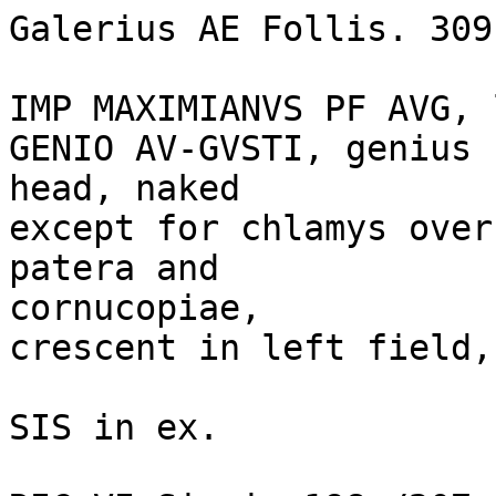
Galerius AE Follis. 309
IMP MAXIMIANVS PF AVG, 
GENIO AV-GVSTI, genius 
head, naked

except for chlamys over
patera and 

cornucopiae, 

crescent in left field,
SIS in ex. 
