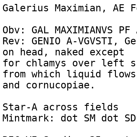
Galerius Maximian, AE F
Obv: GAL MAXIMIANVS PF 
Rev: GENIO A-VGVSTI, Ge
on head, naked except 

for chlamys over left s
from which liquid flows.
and cornucopiae. 

Star-A across fields

Mintmark: dot SM dot SD 