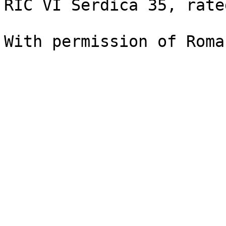
RIC VI Serdica 35, rate
With permission of Roma