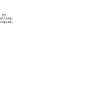
 on 

alling 

copiae, 
