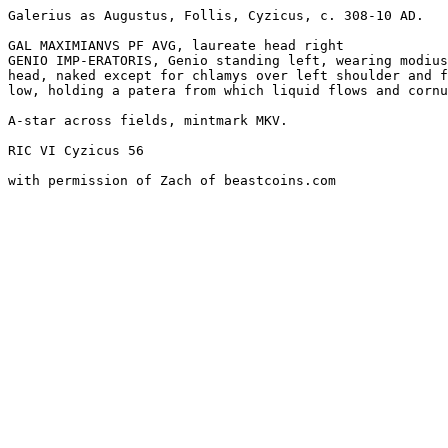
Galerius as Augustus, Follis, Cyzicus, c. 308-10 AD. 

GAL MAXIMIANVS PF AVG, laureate head right

GENIO IMP-ERATORIS, Genio standing left, wearing modius
head, naked except for chlamys over left shoulder and f
low, holding a patera from which liquid flows and cornu
A-star across fields, mintmark MKV.

RIC VI Cyzicus 56
