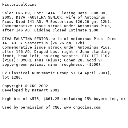
HistoricalCoins

Sale: CNG 69, Lot: 1414. Closing Date: Jun 08, 

2005. DIVA FAUSTINA SENIOR, wife of Antoninus 

Pius. Died 141 AD. Æ Sestertius (26.26 gm, 12h). 

Commemorative issue struck under Antoninus Pius, 

after 146 AD. Bidding Closed Estimate $500 

DIVA FAUSTINA SENIOR, wife of Antoninus Pius. Died 

141 AD. Æ Sestertius (26.26 gm, 12h). 

Commemorative issue struck under Antoninus Pius, 

after 146 AD. Draped bust right / Juno standing 

front, head left, holding sceptre. RIC III 1102 

(Pius); BMCRE 1481 (Pius); Cohen 28. Good VF, 

apple-green patina, minor roughness. ($500)

Ex Classical Numismatic Group 57 (4 April 2001), 

lot 1280.

Copyright © CNG 2002

Developed by DataArt 2002

High bid of $575, $661.25 including 15% buyers fee, or 