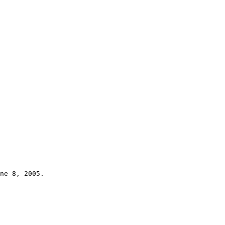
ne 8, 2005.
