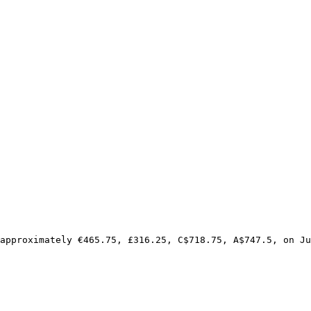
approximately €465.75, £316.25, C$718.75, A$747.5, on Ju