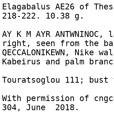
Elagabalus AE26 of Thes
218-222. 10.38 g.

AY K M AYR ANTWNINOC, l
right, seen from the bac
QECCALONIKEWN, Nike wal
Kabeirus and palm branch
Touratsoglou 111; bust 
With permission of cngc
304, June  2018.
