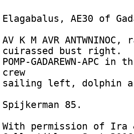
Elagabalus, AE30 of Gada
AV K M AVR ANTWNINOC, r
cuirassed bust right. 

POMP-GADAREWN-APC in th
crew 

sailing left, dolphin a
Spijkerman 85.

With permission of Ira 