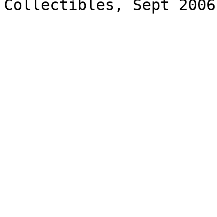
Collectibles, Sept 2006
