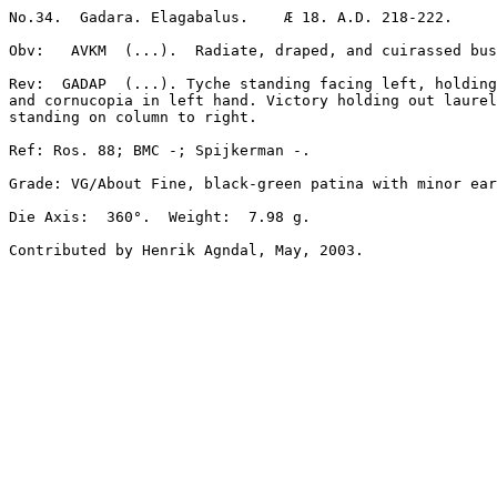
No.34.  Gadara. Elagabalus.    Æ 18. A.D. 218-222.   

Obv:   AVKM  (...).  Radiate, draped, and cuirassed bus
Rev:  GADAP  (...). Tyche standing facing left, holding
and cornucopia in left hand. Victory holding out laurel
standing on column to right. 

Ref: Ros. 88; BMC -; Spijkerman -. 

Grade: VG/About Fine, black-green patina with minor ear
Die Axis:  360°.  Weight:  7.98 g.  
