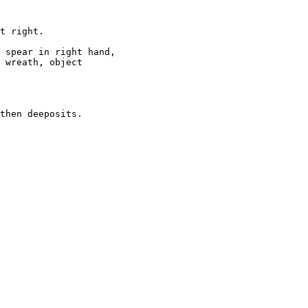
t right.  

 spear in right hand, 

 wreath, object 

then deeposits.   
