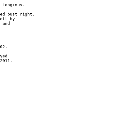
 Longinus.

ed bust right.

eft by 

 and 

02.

yed 

2011.
