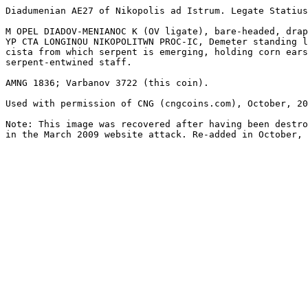
Diadumenian AE27 of Nikopolis ad Istrum. Legate Statius
M OPEL DIADOV-MENIANOC K (OV ligate), bare-headed, drap
YP CTA LONGINOU NIKOPOLITWN PROC-IC, Demeter standing l
cista from which serpent is emerging, holding corn ears
serpent-entwined staff.

AMNG 1836; Varbanov 3722 (this coin).

Used with permission of CNG (cngcoins.com), October, 20
Note: This image was recovered after having been destro
in the March 2009 website attack. Re-added in October, 