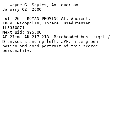
   Wayne G. Sayles, Antiquarian

January 02, 2000

Lot: 26   ROMAN PROVINCIAL. Ancient.

1009. Nicopolis, Thrace: Diadumenian

[L535087]

Next Bid: $95.00

AE 27mm. AD 217-218. Bareheaded bust right /

Dionysos standing left. aVF, nice green

patina and good portrait of this scarce
