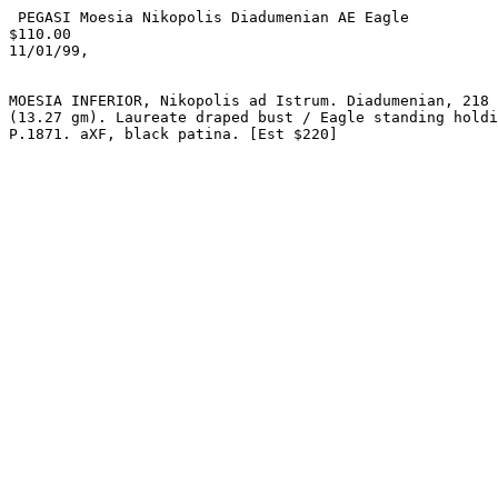
 PEGASI Moesia Nikopolis Diadumenian AE Eagle

$110.00

11/01/99,

MOESIA INFERIOR, Nikopolis ad Istrum. Diadumenian, 218 
(13.27 gm). Laureate draped bust / Eagle standing holdi