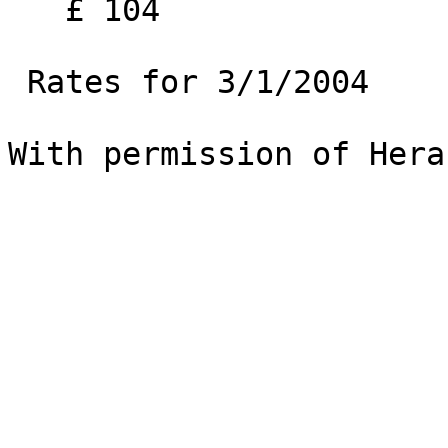
   £ 104

 Rates for 3/1/2004 

With permission of Hera