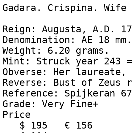
Gadara. Crispina. Wife 
Reign: Augusta, A.D. 17
Denomination: AE 18 mm. 
Weight: 6.20 grams. 

Mint: Struck year 243 =
Obverse: Her laureate, 
Reverse: Bust of Zeus r
Reference: Spijkeran 67.
Grade: Very Fine+ 

Price 

   $ 195   € 156
