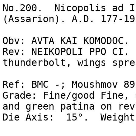
No.200.  Nicopolis ad I
(Assarion). A.D. 177-192
Obv: AVTA KAI KOMODOC. 
Rev: NEIKOPOLI PPO CI. 
thunderbolt, wings spre
Ref: BMC -; Moushmov 895
Grade: Fine/good Fine, 
and green patina on rev.
Die Axis:  15°.  Weight