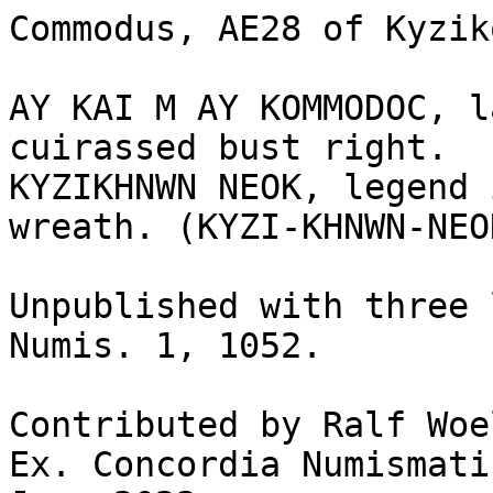
Commodus, AE28 of Kyzik
AY KAI M AY KOMMODOC, l
cuirassed bust right.

KYZIKHNWN NEOK, legend 
wreath. (KYZI-KHNWN-NEOK
Unpublished with three 
Numis. 1, 1052.	

Contributed by Ralf Woe
Ex. Concordia Numismati