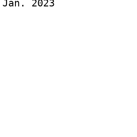
Jan. 2023
