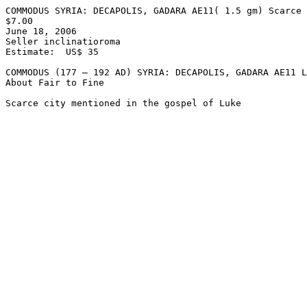
COMMODUS SYRIA: DECAPOLIS, GADARA AE11( 1.5 gm) Scarce 
$7.00  

June 18, 2006

Seller inclinatioroma

Estimate:  US$ 35

COMMODUS (177 – 192 AD) SYRIA: DECAPOLIS, GADARA AE11 L
About Fair to Fine 
