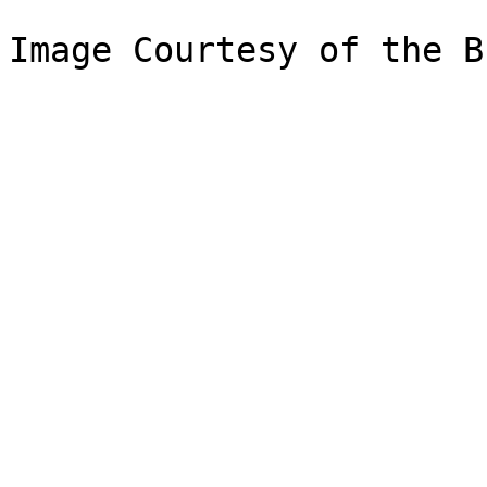
Image Courtesy of the B