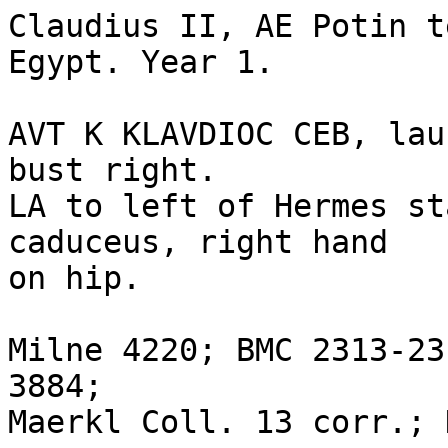
Claudius II, AE Potin t
Egypt. Year 1.

AVT K KLAVDIOC CEB, lau
bust right.

LA to left of Hermes st
caduceus, right hand

on hip.

Milne 4220; BMC 2313-23
3884; 

Maerkl Coll. 13 corr.; 