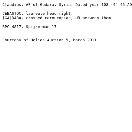
Claudius, AE of Gadara, Syria. Dated year 108 (44-45 AD
CEBASTOC, laureate head right.

[GA]DARA, crossed cornucopiae, HR between them. 

RPC 4817. Spijkerman 17

Courtesy of Helios Auction 5, March 2011
